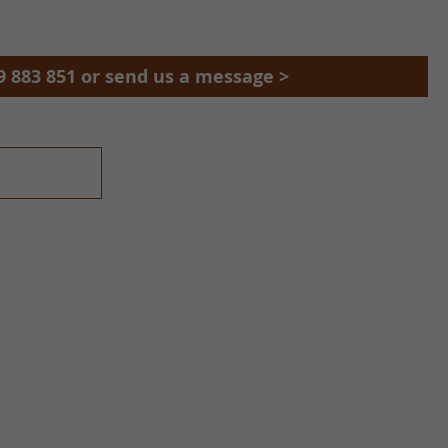
9 883 851 or send us a message >