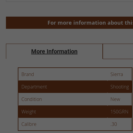
Skip
to
the
For more information about this
beginning
of
the
images
More Information
gallery
More
Brand
Sierra
Information
Department
Shooting
Condition
New
Weight
150GRN
Calibre
.30