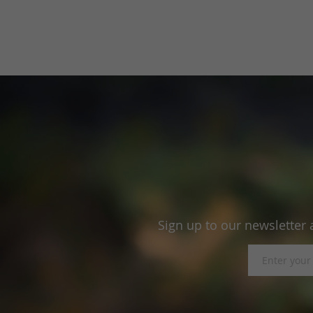
Sign up to our newsletter 
Sign
Up
for
Our
Newsletter: