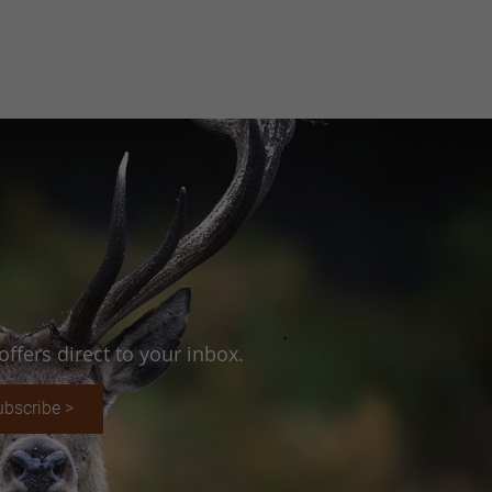
ffers direct to your inbox.
ubscribe >