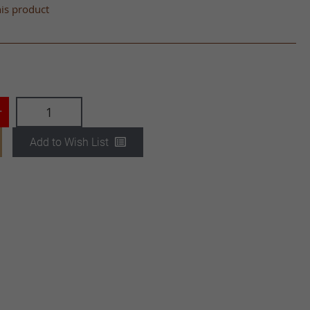
his product
+
Add to Wish List