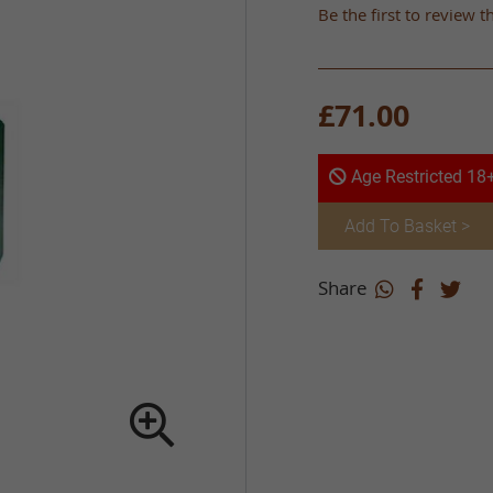
Be the first to review t
£71.00
Age Restricted 18
Add To Basket >
Share