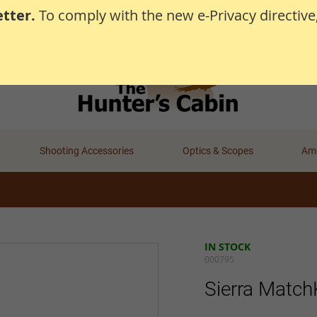
tter.
To comply with the new e-Privacy directive
Shooting Accessories
Optics & Scopes
Amm
IN STOCK
000795
Sierra Match