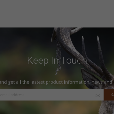
Keep In Touch
and get all the lastest product information, news and o
S