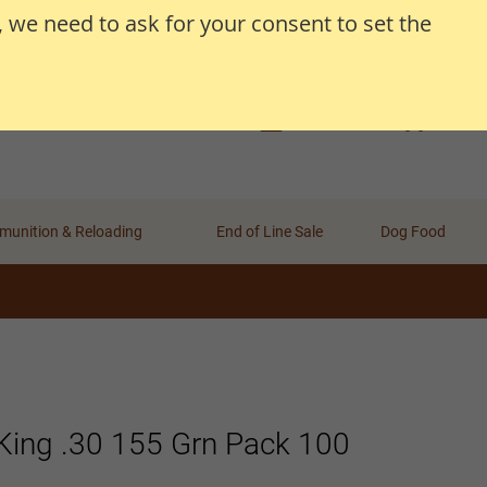
, we need to ask for your consent to set the
Search
Search
Basket
Wishlist
Account
unition & Reloading
End of Line Sale
Dog Food
King .30 155 Grn Pack 100