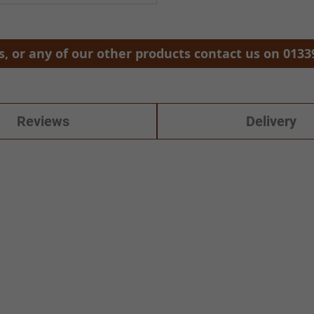
, or any of our other products contact us on 0133
Reviews
Delivery