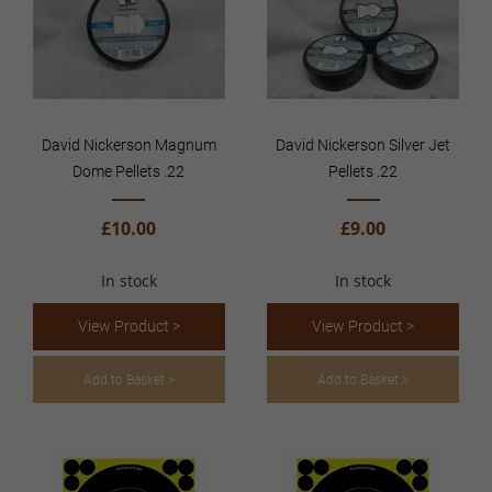
David Nickerson Magnum
David Nickerson Silver Jet
Dome Pellets .22
Pellets .22
£10.00
£9.00
In stock
In stock
View Product >
View Product >
Add to Basket >
Add to Basket >