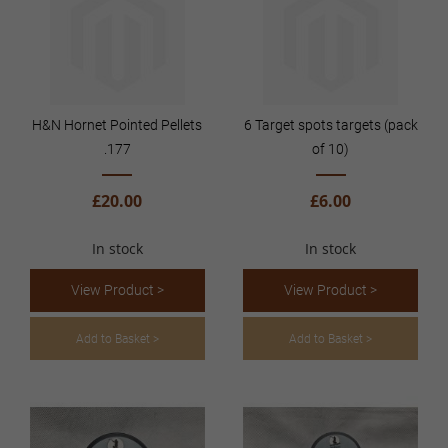
H&N Hornet Pointed Pellets
6 Target spots targets (pack
.177
of 10)
£20.00
£6.00
In stock
In stock
View Product >
View Product >
Add to Basket >
Add to Basket >