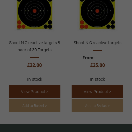
Shoot N C reactive targets 8
Shoot N C reactive targets
pack of 30 Targets
From
£32.00
£25.00
In stock
In stock
View Product >
View Product >
Add to Basket >
Add to Basket >