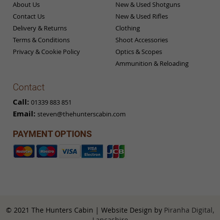
About Us
New & Used Shotguns
Contact Us
New & Used Rifles
Delivery & Returns
Clothing
Terms & Conditions
Shoot Accessories
Privacy & Cookie Policy
Optics & Scopes
Ammunition & Reloading
Contact
Call:
01339 883 851
Email:
steven@thehunterscabin.com
PAYMENT OPTIONS
© 2021 The Hunters Cabin | Website Design by
Piranha Digital,
Lancashire