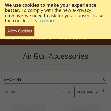
We use cookies to make your experience
steven@thehunterscabin.com
01339 883 851
better.
To comply with the new e-Privacy
directive, we need to ask for your consent to set
the cookies.
Learn more
.
Allow Cookies
Home
Shooting Accessories
Air Gun Accessories
Air Gun Accessories
SHOP BY
S
8
ITEMS
Sort By
D
D