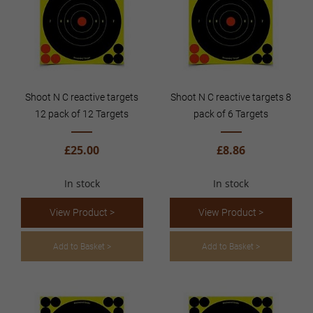
Shoot N C reactive targets
Shoot N C reactive targets 8
12 pack of 12 Targets
pack of 6 Targets
£25.00
£8.86
In stock
In stock
View Product >
View Product >
Add to Basket >
Add to Basket >