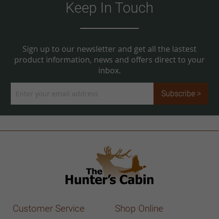
Keep In Touch
Sign up to our newsletter and get all the lastest
product information, news and offers direct to your
inbox.
Sign
Subscribe >
Up
for
Our
Newsletter:
Customer Service
Shop Online