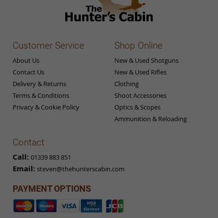
Customer Service
Shop Online
About Us
New & Used Shotguns
Contact Us
New & Used Rifles
Delivery & Returns
Clothing
Terms & Conditions
Shoot Accessories
Privacy & Cookie Policy
Optics & Scopes
Ammunition & Reloading
Contact
Call:
01339 883 851
Email:
steven@thehunterscabin.com
PAYMENT OPTIONS