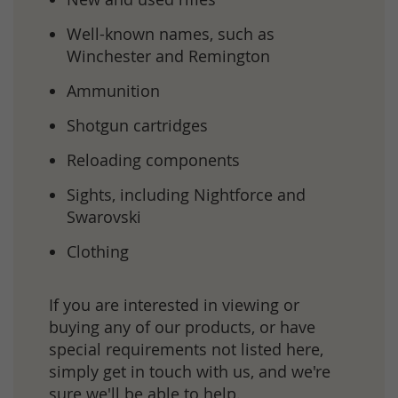
Well-known names, such as
Winchester and Remington
Ammunition
Shotgun cartridges
Reloading components
Sights, including Nightforce and
Swarovski
Clothing
If you are interested in viewing or
buying any of our products, or have
special requirements not listed here,
simply
get in touch
with us, and we're
sure we'll be able to help.