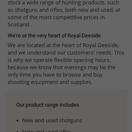
stock a wide range of hunting products, such
as shotguns and rifles, both new and used, at
some of the most competitive prices in
Scotland.
We're at the very heart of Royal Deeside
We are located at the heart of Royal Deeside,
and we understand our customers' needs. This
is why we operate flexible opening hours,
because we know that evenings may be the
only time you have to browse and buy
shooting equipment and supplies.
Our product range includes
New and used shotguns
New and used rifles