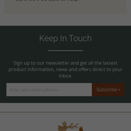
Keep In Touch
Sign up to our newsletter and get all the lastest
product information, news and offers direct to your
inbox.
Sign
Subscribe >
Up
for
Our
Newsletter: