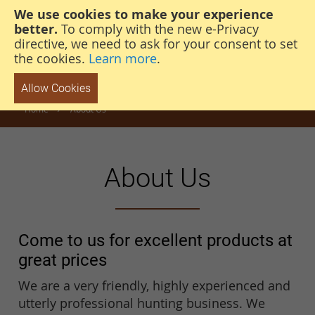
We use cookies to make your experience
steven@thehunterscabin.com
01339 883 851
better.
To comply with the new e-Privacy
directive, we need to ask for your consent to set
the cookies.
Learn more
.
Allow Cookies
Home
About Us
About Us
Come to us for excellent products at
great prices
We are a very friendly, highly experienced and
utterly professional hunting business. We