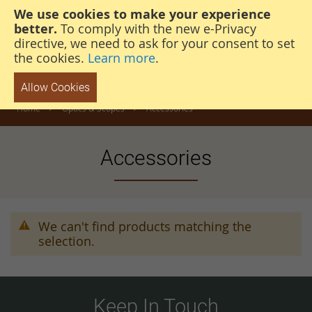
We use cookies to make your experience
steven@thehunterscabin.com
01339 883 851
better.
To comply with the new e-Privacy
directive, we need to ask for your consent to set
the cookies.
Learn more
.
Allow Cookies
Home
Optics & Scopes
Accessories
Accessories
We can't find products matching the
selection.
Keep In Touch