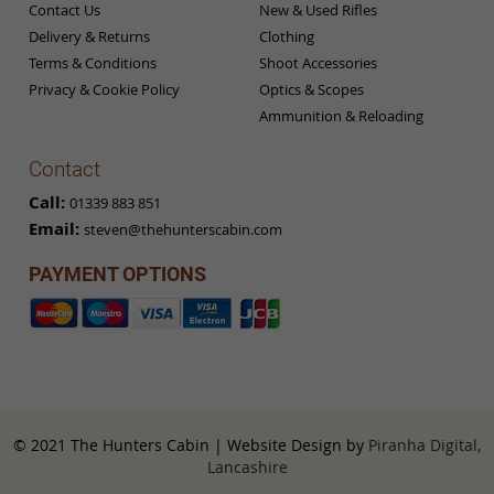
Contact Us
New & Used Rifles
Delivery & Returns
Clothing
Terms & Conditions
Shoot Accessories
Privacy & Cookie Policy
Optics & Scopes
Ammunition & Reloading
Contact
Call:
01339 883 851
Email:
steven@thehunterscabin.com
PAYMENT OPTIONS
© 2021 The Hunters Cabin | Website Design by
Piranha Digital,
Lancashire