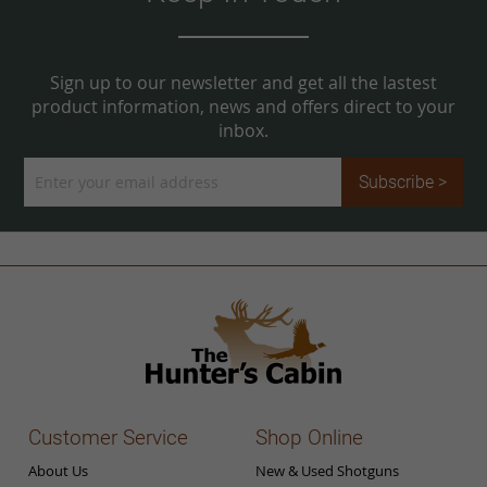
Sign up to our newsletter and get all the lastest
product information, news and offers direct to your
inbox.
Sign
Subscribe >
Up
for
Our
Newsletter:
Customer Service
Shop Online
About Us
New & Used Shotguns