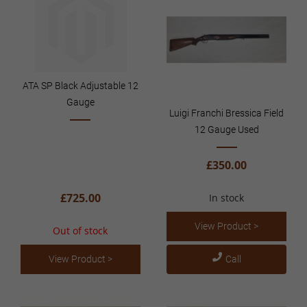
ATA SP Black Adjustable 12
Gauge
Luigi Franchi Bressica Field
12 Gauge Used
£350.00
£725.00
In stock
View Product >
Out of stock
View Product >
Call