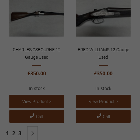
CHARLES OSBOURNE 12
FRED WILLIAMS 12 Gauge
Gauge Used
Used
£350.00
£350.00
In stock
In stock
View Product >
View Product >
Call
Call
Page
You're currently reading page
Page
Page
Page
Next
1
2
3