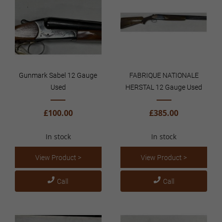
Gunmark Sabel 12 Gauge
FABRIQUE NATIONALE
Used
HERSTAL 12 Gauge Used
£100.00
£385.00
In stock
In stock
View Product >
View Product >
Call
Call