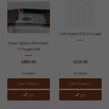
Kofs Sceptre SXE 20 Guage
Fausti ,Stefano PRO COMP
12 Gauge Used
£800.00
£535.00
In stock
In stock
View Product >
View Product >
Call
Call