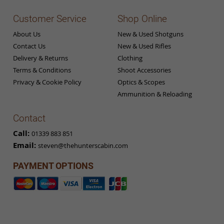
Customer Service
Shop Online
About Us
New & Used Shotguns
Contact Us
New & Used Rifles
Delivery & Returns
Clothing
Terms & Conditions
Shoot Accessories
Privacy & Cookie Policy
Optics & Scopes
Ammunition & Reloading
Contact
Call:
01339 883 851
Email:
steven@thehunterscabin.com
PAYMENT OPTIONS