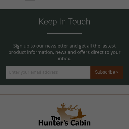
Keep In Touch
Sign up to our newsletter and get all the lastest
product information, news and offers direct to your
inbox.
Sign
Subscribe >
Up
for
Our
Newsletter: