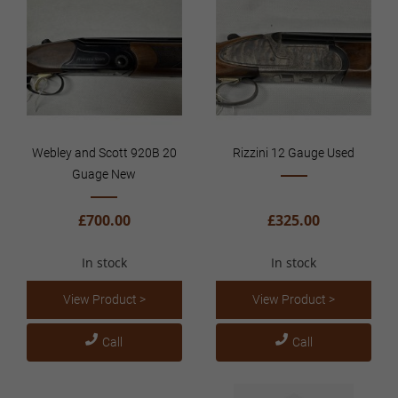
Webley and Scott 920B 20
Rizzini 12 Gauge Used
Guage New
£700.00
£325.00
In stock
In stock
View Product >
View Product >
Call
Call