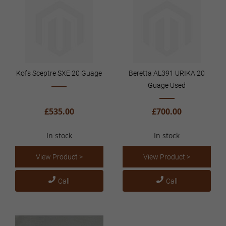
Kofs Sceptre SXE 20 Guage
Beretta AL391 URIKA 20
Guage Used
£535.00
£700.00
In stock
In stock
View Product >
View Product >
Call
Call