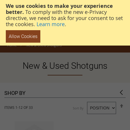
We use cookies to make your experience
steven@thehunterscabin.com
01339 883 851
better.
To comply with the new e-Privacy
directive, we need to ask for your consent to set
the cookies.
Learn more
.
Allow Cookies
Home
New & Used Shotguns
New & Used Shotguns
SHOP BY
S
ITEMS
1
-
12
OF
33
Sort By
D
D