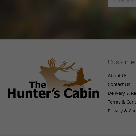
Up
for
Our
Newsletter:
Customer
About Us
Contact Us
Delivery & Re
Terms & Cond
Privacy & Coo