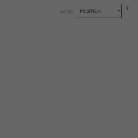
Se
Sort By
De
Di