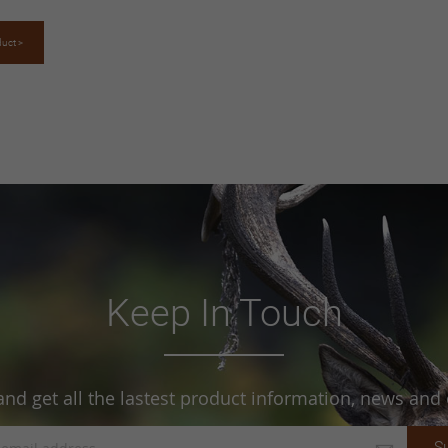
duct >
Keep In Touch
and get all the lastest product information, news and o
S