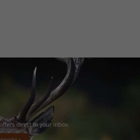
ffers direct to your inbox.
ubscribe >