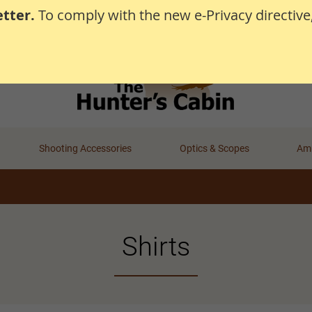
tter.
To comply with the new e-Privacy directive
Shooting Accessories
Optics & Scopes
Amm
Shirts