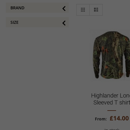
View
BRAND
Grid
List
as
SIZE
Highlander Lon
Sleeved T shir
£14.00
From