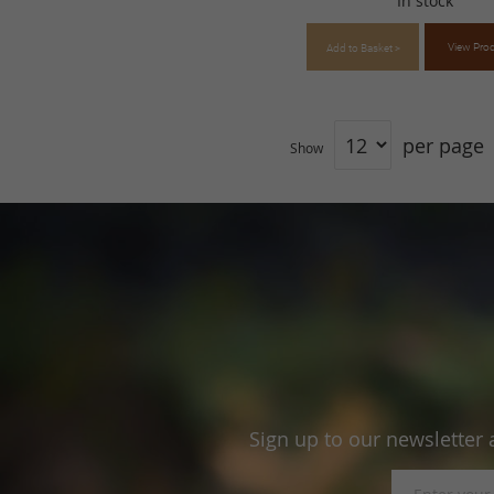
In stock
View Pro
Add to Basket >
per page
Show
Sign up to our newsletter 
Sign