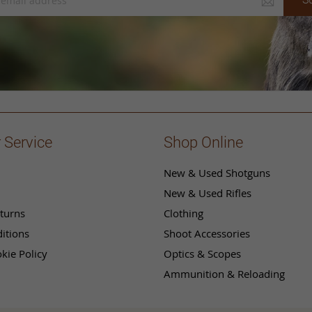
 Service
Shop Online
New & Used Shotguns
New & Used Rifles
turns
Clothing
itions
Shoot Accessories
kie Policy
Optics & Scopes
Ammunition & Reloading