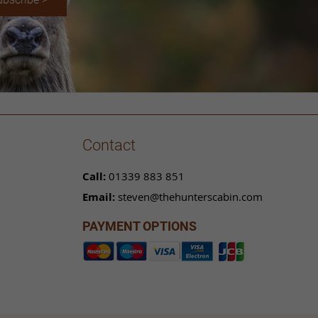
Contact
Call:
01339 883 851
Email:
steven@thehunterscabin.com
PAYMENT OPTIONS