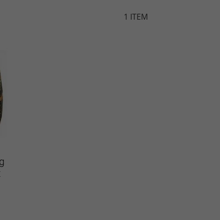
1
ITEM
g
t