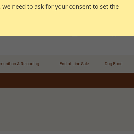
, we need to ask for your consent to set the
Search
Search
Basket
Wishlist
Account
unition & Reloading
End of Line Sale
Dog Food