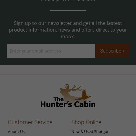
Sign up to our newsletter and get all the lastest
product information, news and offers direct to your
inbox.
Sign
Subscribe >
Up
for
Our
Newsletter:
Customer Service
Shop Online
About Us
New & Used Shotguns