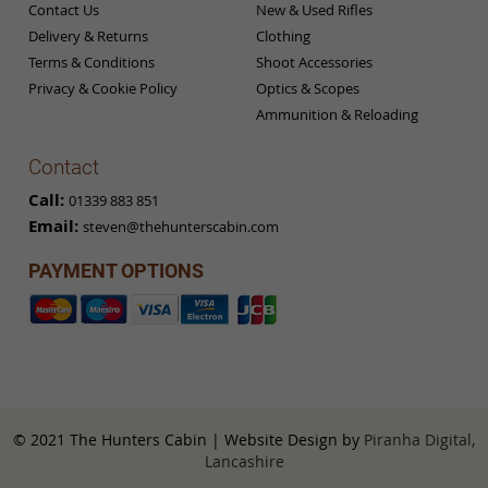
Contact Us
New & Used Rifles
Delivery & Returns
Clothing
Terms & Conditions
Shoot Accessories
Privacy & Cookie Policy
Optics & Scopes
Ammunition & Reloading
Contact
Call:
01339 883 851
Email:
steven@thehunterscabin.com
PAYMENT OPTIONS
© 2021 The Hunters Cabin | Website Design by
Piranha Digital,
Lancashire