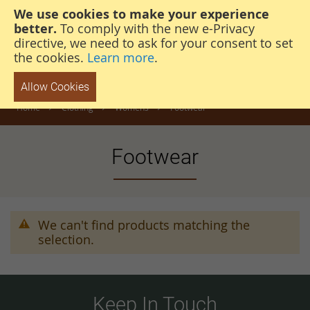
We use cookies to make your experience
steven@thehunterscabin.com
01339 883 851
better.
To comply with the new e-Privacy
directive, we need to ask for your consent to set
the cookies.
Learn more
.
Allow Cookies
Home
Clothing
Womens
Footwear
Footwear
We can't find products matching the
selection.
Keep In Touch