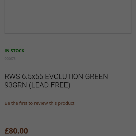
Skip
to
IN STOCK
the
beginning
000673
of
the
RWS 6.5x55 EVOLUTION GREEN
images
93GRN (LEAD FREE)
gallery
Be the first to review this product
£80.00