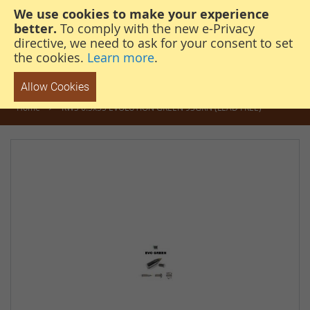
We use cookies to make your experience
steven@thehunterscabin.com
01339 883 851
better.
To comply with the new e-Privacy
directive, we need to ask for your consent to set
the cookies.
Learn more
.
Allow Cookies
Home
RWS 6.5x55 EVOLUTION GREEN 93GRN (LEAD FREE)
Skip
to
the
end
of
the
images
gallery