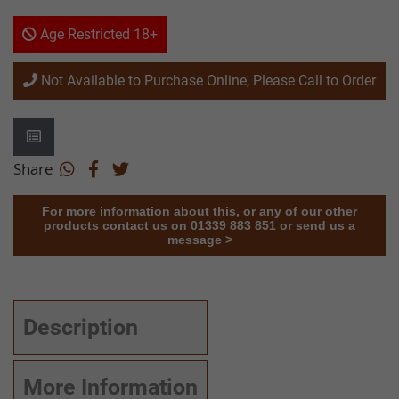
Age Restricted 18+
Not Available to Purchase Online, Please Call to Order
Share
For more information about this, or any of our other
products contact us on 01339 883 851 or send us a
message >
Description
More Information