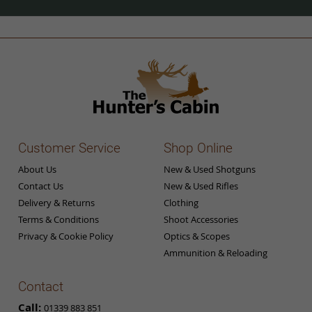
Our
Newsletter:
Customer Service
Shop Online
About Us
New & Used Shotguns
Contact Us
New & Used Rifles
Delivery & Returns
Clothing
Terms & Conditions
Shoot Accessories
Privacy & Cookie Policy
Optics & Scopes
Ammunition & Reloading
Contact
Call:
01339 883 851