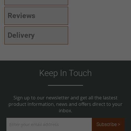
Reviews
Delivery
Keep In Touch
Sign up to our newsletter and get all the lastest
product information, news and offers direct to your
inbox.
Sign
Subscribe >
Up
for