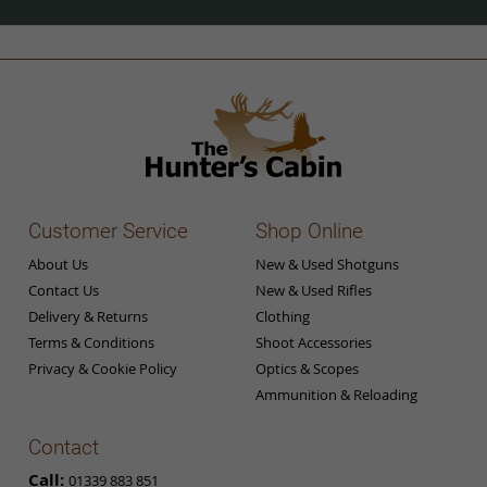
Our
Newsletter:
Customer Service
Shop Online
About Us
New & Used Shotguns
Contact Us
New & Used Rifles
Delivery & Returns
Clothing
Terms & Conditions
Shoot Accessories
Privacy & Cookie Policy
Optics & Scopes
Ammunition & Reloading
Contact
Call:
01339 883 851