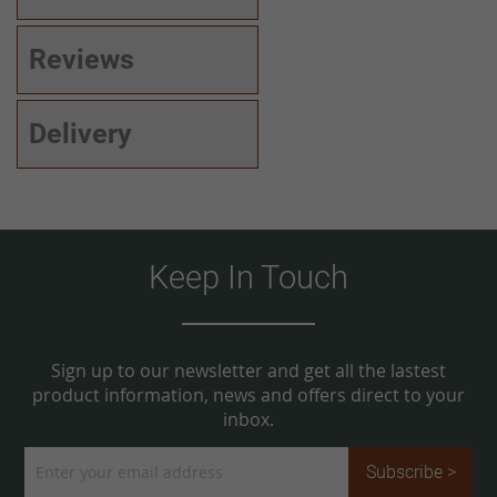
Reviews
Delivery
Keep In Touch
Sign up to our newsletter and get all the lastest
product information, news and offers direct to your
inbox.
Sign
Subscribe >
Up
for