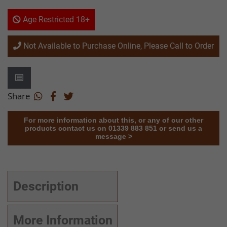
Age Restricted 18+
Not Available to Purchase Online, Please Call to Order
Share
For more information about this, or any of our other
products contact us on 01339 883 851 or send us a
message >
Description
More Information