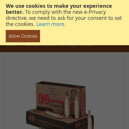
We use cookies to make your experience
steven@thehunterscabin.com
01339 883 851
better.
To comply with the new e-Privacy
directive, we need to ask for your consent to set
the cookies.
Learn more
.
Allow Cookies
Home
Hornady Vmax 220 SWIFT 55 grn Pack 20
Skip
to
the
end
of
the
images
gallery