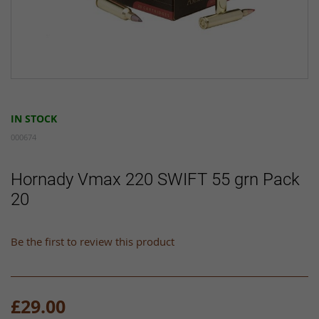
Skip
to
IN STOCK
the
beginning
000674
of
the
Hornady Vmax 220 SWIFT 55 grn Pack
images
20
gallery
Be the first to review this product
£29.00