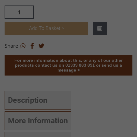
Add To Basket >
Share
For more information about this, or any of our other
products contact us on 01339 883 851 or send us a
message >
Description
More Information