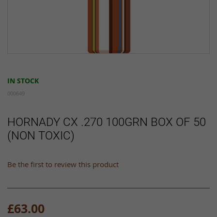
Skip
to
IN STOCK
the
beginning
000649
of
the
HORNADY CX .270 100GRN BOX OF 50
images
(NON TOXIC)
gallery
Be the first to review this product
£63.00