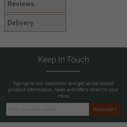
Reviews
Delivery
Keep In Touch
Sign up to our newsletter and get all the lastest
product information, news and offers direct to your
inbox.
Sign
Subscribe >
Up
for
Our
Newsletter: