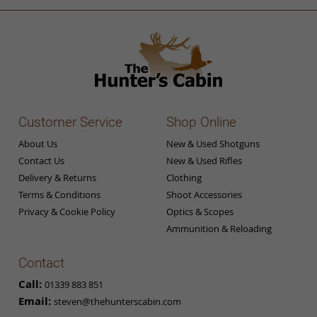
Customer Service
Shop Online
About Us
New & Used Shotguns
Contact Us
New & Used Rifles
Delivery & Returns
Clothing
Terms & Conditions
Shoot Accessories
Privacy & Cookie Policy
Optics & Scopes
Ammunition & Reloading
Contact
Call:
01339 883 851
Email:
steven@thehunterscabin.com