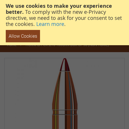
We use cookies to make your experience
steven@thehunterscabin.com
01339 883 851
better.
To comply with the new e-Privacy
directive, we need to ask for your consent to set
the cookies.
Learn more
.
Allow Cookies
Home
HORNADY CX .270 100GRN BOX OF 50 (NON TOXIC)
Skip
to
the
end
of
the
images
gallery