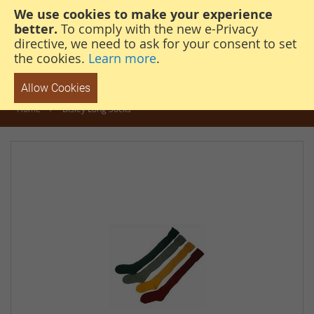
We use cookies to make your experience
steven@thehunterscabin.com
01339 883 851
better.
To comply with the new e-Privacy
directive, we need to ask for your consent to set
the cookies.
Learn more
.
Allow Cookies
Home
Bisley Long Socks
Skip
to
the
end
of
the
images
gallery