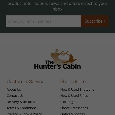
product information, news and offers direct to your
inbox.
Sign
Subscribe >
Up
for
Our
Newsletter:
Customer Service
Shop Online
About Us
New & Used Shotguns
Contact Us
New & Used Rifles
Delivery & Returns
Clothing
Terms & Conditions
Shoot Accessories
Privacy & Cookie Policy
Optics & Scopes