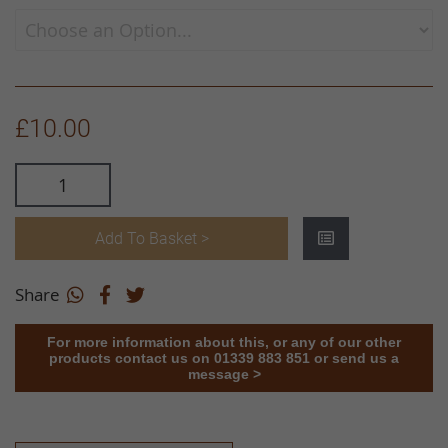
£10.00
Add To Basket >
Share
For more information about this, or any of our other
products contact us on 01339 883 851 or send us a
message >