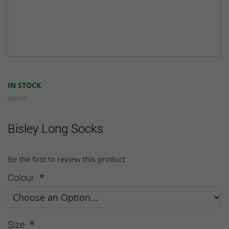
Skip
to
IN STOCK
the
beginning
000182
of
the
Bisley Long Socks
images
gallery
Be the first to review this product
Colour
Size