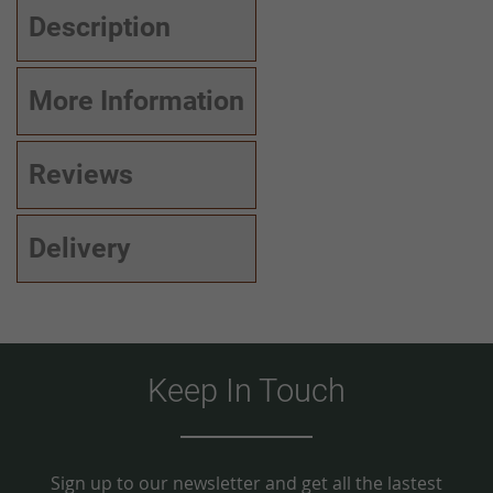
Description
More Information
Reviews
Delivery
Keep In Touch
Sign up to our newsletter and get all the lastest