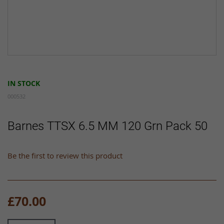
Skip
to
IN STOCK
the
beginning
000532
of
the
Barnes TTSX 6.5 MM 120 Grn Pack 50
images
gallery
Be the first to review this product
£70.00