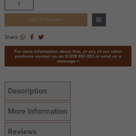
Add To Basket >
Share
For more information about this, or any of our other
products contact us on 01339 883 851 or send us a
message >
Description
More Information
Reviews