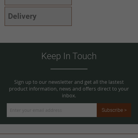
Delivery
Keep In Touch
Sign up to our newsletter and get all the lastest
product information, news and offers direct to your
inbox.
Sign
Subscribe >
Up
for
Our
Newsletter: