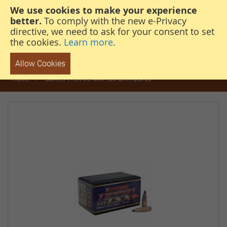
We use cookies to make your experience
steven@thehunterscabin.com
01339 883 851
better.
To comply with the new e-Privacy
directive, we need to ask for your consent to set
the cookies.
Learn more
.
Allow Cookies
Home
Barnes TTSX 6.5 MM 120 Grn Pack 50
Skip
to
the
end
of
the
images
gallery