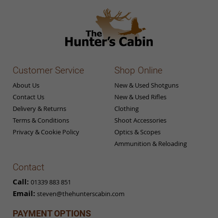
Customer Service
Shop Online
About Us
New & Used Shotguns
Contact Us
New & Used Rifles
Delivery & Returns
Clothing
Terms & Conditions
Shoot Accessories
Privacy & Cookie Policy
Optics & Scopes
Ammunition & Reloading
Contact
Call:
01339 883 851
Email:
steven@thehunterscabin.com
PAYMENT OPTIONS