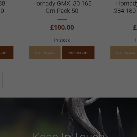
38
Hornady GMX .30 165
Hornad
00
Grn Pack 50
.284 180
£100.00
£
In stock
duct >
View Product >
Add to Basket >
Add to Basket >
ntly reading page
Page
Next
Keep In Touch