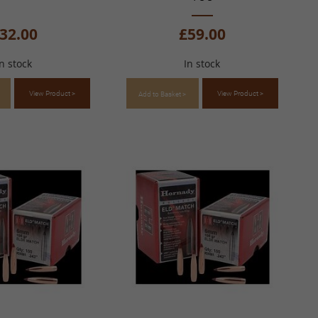
32.00
£59.00
In stock
In stock
View Product >
View Product >
Add to Basket >