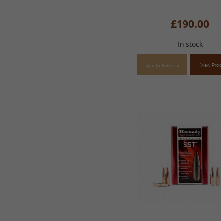
£190.00
In stock
View Pro
Add to Basket >