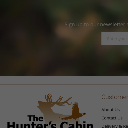
Sign up to our newsletter 
Sign
Up
for
Our
Newsletter:
Customer
About Us
Contact Us
Delivery & Re