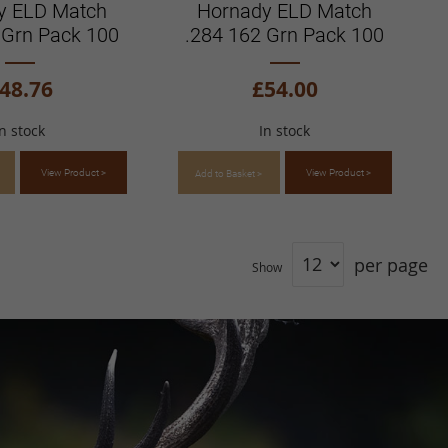
y ELD Match
Hornady ELD Match
 Grn Pack 100
.284 162 Grn Pack 100
48.76
£54.00
In stock
In stock
View Product >
View Product >
Add to Basket >
per page
Show