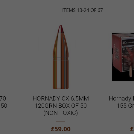
ITEMS
13
-
24
OF
67
70
HORNADY CX 6.5MM
Hornady 
 50
120GRN BOX OF 50
155 G
(NON TOXIC)
£59.00
£