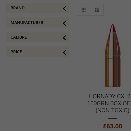
View
BRAND
Grid
List
as
MANUFACTURER
CALIBRE
PRICE
HORNADY CX .2
100GRN BOX OF
(NON TOXIC)
£63.00