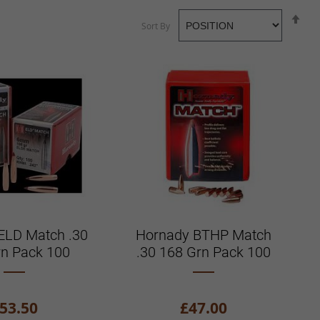
Se
Sort By
De
Di
ELD Match .30
Hornady BTHP Match
rn Pack 100
.30 168 Grn Pack 100
53.50
£47.00