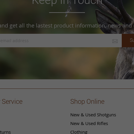
and get all the lastest product information, news and o
S
 Service
Shop Online
New & Used Shotguns
New & Used Rifles
turns
Clothing