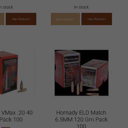
In stock
In stock
View Product >
View Product >
Add to Basket >
 VMax .20 40
Hornady ELD Match
Pack 100
6.5MM 120 Grn Pack
100