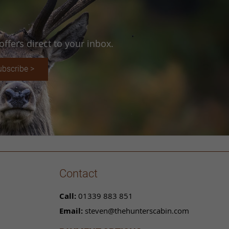
ffers direct to your inbox.
ubscribe >
Contact
Call:
01339 883 851
Email:
steven@thehunterscabin.com