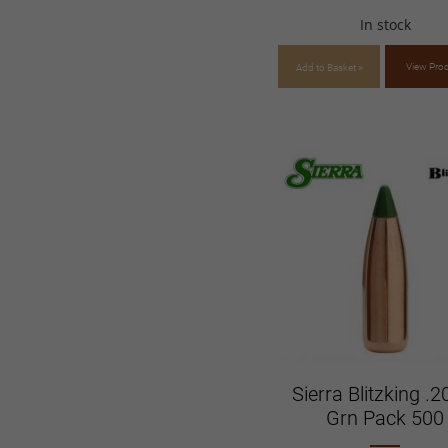
In stock
View Pro
Add to Basket >
Sierra Blitzking .2
Grn Pack 500