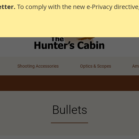
tter.
To comply with the new e-Privacy directive
Shooting Accessories
Optics & Scopes
Amm
Bullets