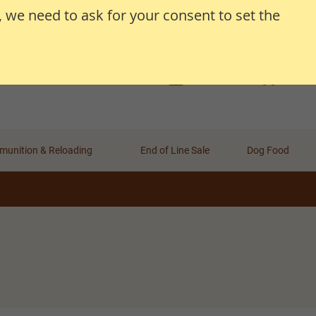
, we need to ask for your consent to set the
Search
Search
Basket
Wishlist
Account
unition & Reloading
End of Line Sale
Dog Food