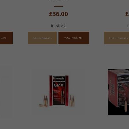
£36.00
£
In stock
duct >
View Product >
Add to Basket >
Add to Basket >