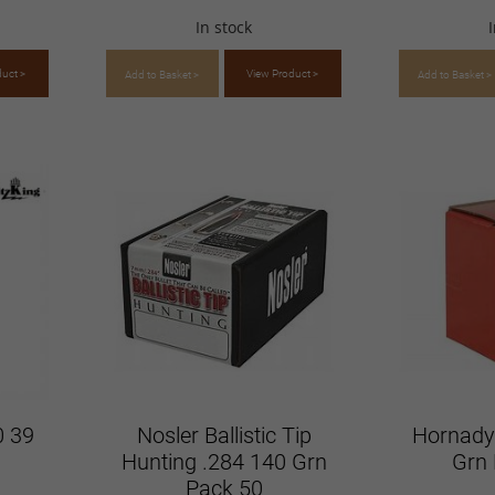
In stock
duct >
View Product >
Add to Basket >
Add to Basket >
0 39
Nosler Ballistic Tip
Hornady
Hunting .284 140 Grn
Grn 
Pack 50