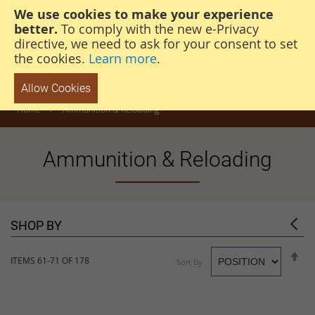
We use cookies to make your experience
steven@thehunterscabin.com
01339 883 851
better.
To comply with the new e-Privacy
directive, we need to ask for your consent to set
the cookies.
Learn more
.
Allow Cookies
Home
Ammunition & Reloading
Ammunition & Reloading
SHOP BY
S
ITEMS
61
-
71
OF
178
Sort By
D
D