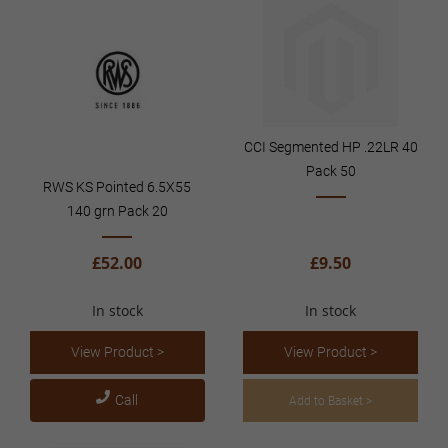
CCI Segmented HP .22LR 40
Pack 50
RWS KS Pointed 6.5X55
140 grn Pack 20
£52.00
£9.50
In stock
In stock
View Product >
View Product >
Call
Add to Basket >