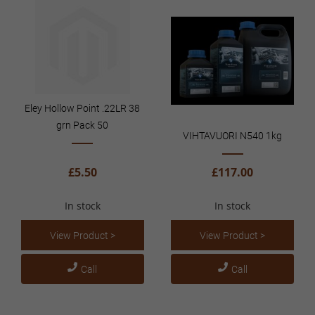
Eley Hollow Point .22LR 38
grn Pack 50
VIHTAVUORI N540 1kg
£5.50
£117.00
In stock
In stock
View Product >
View Product >
Call
Call