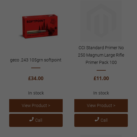
CCI Standard Primer No
250 Magnum Large Rifle
geco .243 105grn softpoint
Primer Pack 100
£34.00
£11.00
In stock
In stock
View Product >
View Product >
Call
Call