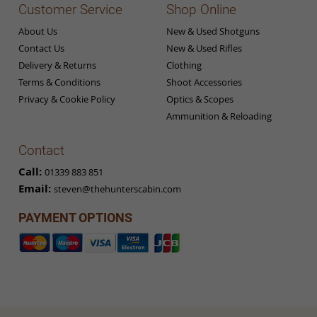
Customer Service
Shop Online
About Us
New & Used Shotguns
Contact Us
New & Used Rifles
Delivery & Returns
Clothing
Terms & Conditions
Shoot Accessories
Privacy & Cookie Policy
Optics & Scopes
Ammunition & Reloading
Contact
Call:
01339 883 851
Email:
steven@thehunterscabin.com
PAYMENT OPTIONS