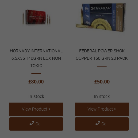
HORNADY INTERNATIONAL
FEDERAL POWER SHOK
6.5X55 140GRN ECX NON
COPPER 150 GRN 20 PACK
TOXIC
£80.00
£50.00
In stock
In stock
View Product >
View Product >
Call
Call