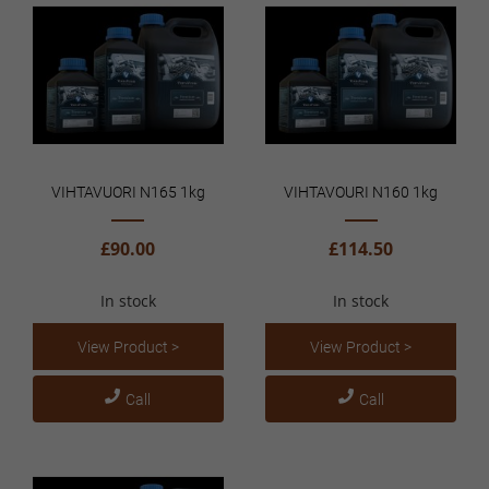
VIHTAVUORI N165 1kg
VIHTAVOURI N160 1kg
£90.00
£114.50
In stock
In stock
View Product >
View Product >
Call
Call