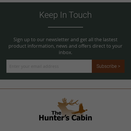
Keep In Touch
Sign up to our newsletter and get all the lastest
product information, news and offers direct to your
inbox.
Sign
Subscribe >
Up
for
Our
Newsletter: