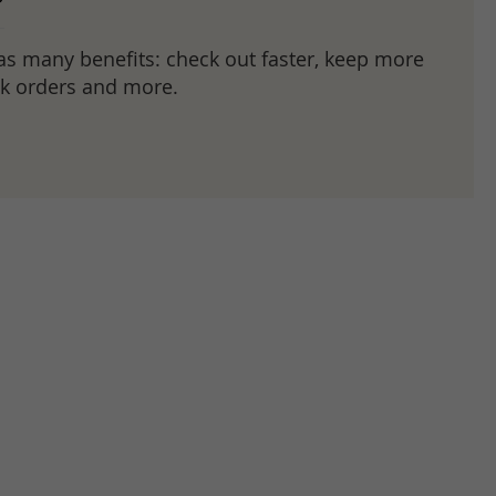
as many benefits: check out faster, keep more
ck orders and more.