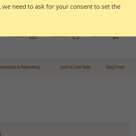
, we need to ask for your consent to set the
Search
Search
Basket
Wishlist
Account
unition & Reloading
End of Line Sale
Dog Food
s