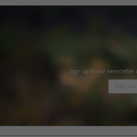
Sign up to our newsletter 
Sign
Up
for
Our
Newsletter: