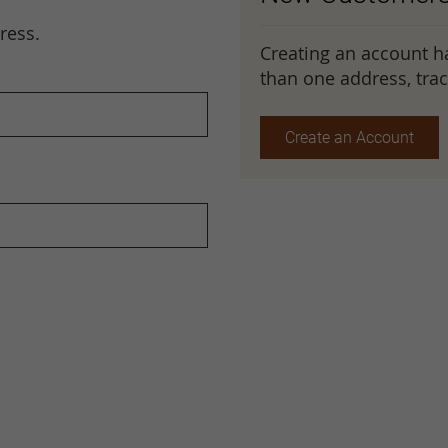
ress.
Creating an account h
than one address, tra
Create an Account