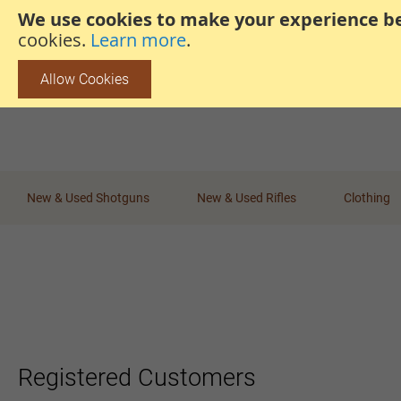
We use cookies to make your experience be
steven@thehunterscabin.com
01339 883 851
cookies.
Learn more
.
Allow Cookies
New & Used Shotguns
New & Used Rifles
Clothing
Registered Customers