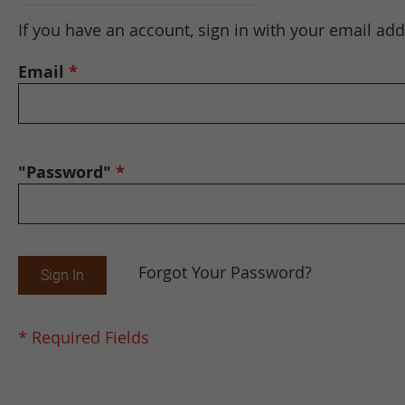
If you have an account, sign in with your email add
Email
"Password"
Forgot Your Password?
Sign In