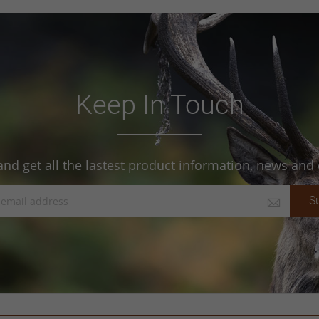
Keep In Touch
and get all the lastest product information, news and o
S