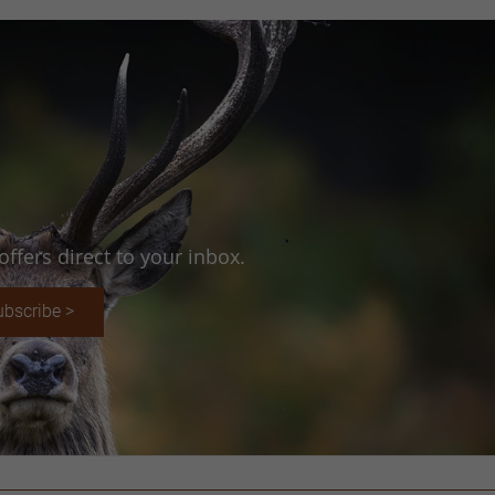
ffers direct to your inbox.
ubscribe >