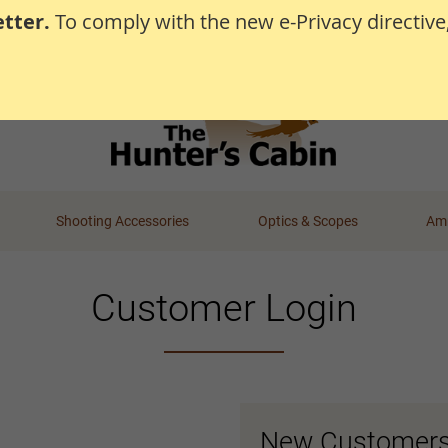
tter.
To comply with the new e-Privacy directive
Shooting Accessories
Optics & Scopes
Amm
Customer Login
New Customer